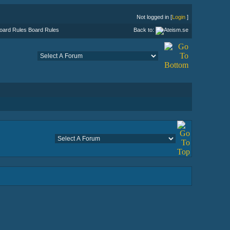
Not logged in [
Login
]
Board Rules
Back to: