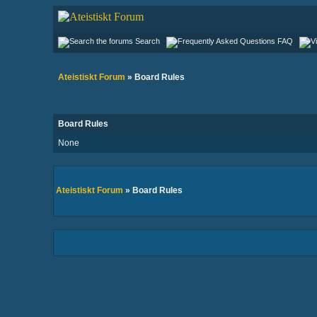
Search
FAQ
Ateistiskt Forum
» Board Rules
Board Rules
None
Ateistiskt Forum
» Board Rules