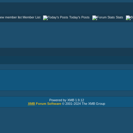
Member List
Today's Posts
Stats
Powered by XMB 1.9.12
XMB
Forum Software
© 2001-2024 The XMB Group