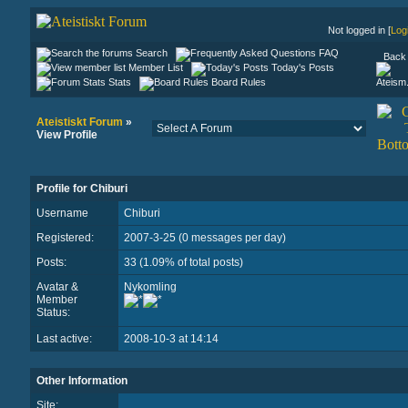
Not logged in [
Log
Search
FAQ
Back 
Member List
Today's Posts
Stats
Board Rules
Ateistiskt Forum
»
View Profile
Profile for Chiburi
Username
Chiburi
Registered:
2007-3-25 (0 messages per day)
Posts:
33 (1.09% of total posts)
Avatar &
Nykomling
Member
Status:
Last active:
2008-10-3 at 14:14
Other Information
Site: