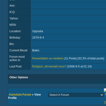
Aim:
ICQ:
Yahoo:
MSN:
Location:
Uppsala
Birthday:
1979-6-4
Bio:
Current Mood:
Bakis
Forum most
Presentation av medlem
(11 Posts) [33.3% of total posts]
active in:
Last Post:
Religion, ett mentalt virus?
(2008-9-5 at 01:19)
Other Options
Ateistiskt Forum
» View
Profile