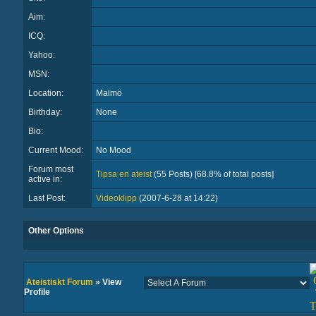
Aim:
ICQ:
Yahoo:
MSN:
Location:
Malmö
Birthday:
None
Bio:
Current Mood:
No Mood
Forum most
Tipsa en ateist
(55 Posts) [68.8% of total posts]
active in:
Last Post:
Videoklipp
(2007-6-28 at 14:22)
Other Options
Ateistiskt Forum
» View
Profile