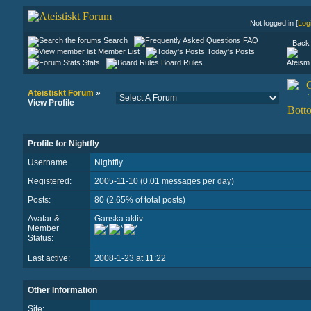
Not logged in [
Log
Search
FAQ
Back 
Member List
Today's Posts
Stats
Board Rules
Ateistiskt Forum
»
View Profile
Profile for Nightfly
Username
Nightfly
Registered:
2005-11-10 (0.01 messages per day)
Posts:
80 (2.65% of total posts)
Avatar &
Ganska aktiv
Member
Status:
Last active:
2008-1-23 at 11:22
Other Information
Site: