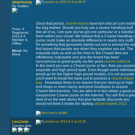
qingzhuang
posted on 2012-8-4 at 08:47
Ny medlem
Since that period,
chanel replica
have turn into an icon insid
the bag market. Should you truly are a severe handbag buff
Posts: 4
like all of us, I am sure you've got one particular or a handful 
Registered:
them within your closet. We believe that a Chanel Handbag o
2012-8-4
Member Is
purse could make an absolute difference in nearly any outfit.
Offline
It's something that genuinely stands out and is among the ve
first issues that people see when they examine you out. The
Mood:
No
exquisite style as well as the lines in the Chanel item are
Mood
effortlessly noticeable and also the brand has been
synonymous to great quality via the years.
chanel outlet uk
In the event you own a Chanel purse or two, then you posse
exquisite and high-priced taste. Even though some individua
would go for the higher high-priced models, it is not accurate
you'll want to break the bank just to possess a
chanel diaper
bag
. Nowadays there is no require that you must go to high-
end shops or even classy and posh boutiques to acquire
Chanel Merchandise. You are able to in fact obtain a great a
inexpensive Chanel purse on the internet. You will find a gre
deal of on the web stores that give fantastic discounts you
would not think it inside the starting.
chanel wallets 2012
LinoJonle
posted on 2012-9-5 at 23:28
Ganska aktiv