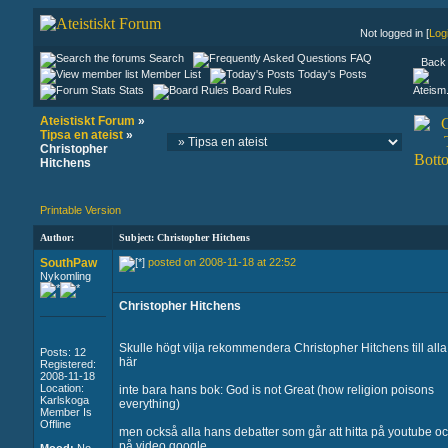
Not logged in [
Log
Search
FAQ
Back 
Member List
Today's Posts
Stats
Board Rules
Ateistiskt Forum
»
Tipsa en ateist
»
Christopher
Hitchens
Printable Version
Author:
Subject: Christopher Hitchens
SouthPaw
posted on 2008-11-18 at 22:52
Nykomling
Christopher Hitchens
Skulle högt vilja rekommendera Christopher Hitchens till alla
Posts: 12
här
Registered:
2008-11-18
Location:
inte bara hans bok: God is not Great (how religion poisons
Karlskoga
everything)
Member Is
Offline
men också alla hans debatter som går att hitta på youtube o
på video.google