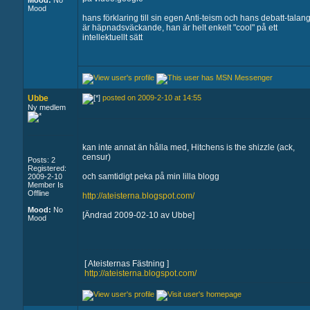
Mood:
No
Mood
hans förklaring till sin egen Anti-teism och hans debatt-talan
är häpnadsväckande, han är helt enkelt "cool" på ett
intellektuellt sätt
Ubbe
posted on 2009-2-10 at 14:55
Ny medlem
kan inte annat än hålla med, Hitchens is the shizzle (ack,
censur)
Posts: 2
Registered:
och samtidigt peka på min lilla blogg
2009-2-10
Member Is
Offline
http://ateisterna.blogspot.com/
Mood:
No
[Ändrad 2009-02-10 av Ubbe]
Mood
[ Ateisternas Fästning ]
http://ateisterna.blogspot.com/