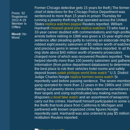
Former Chicago detective gets 15 years for theft | The former
chief of detectives for the Chicago Police Department was
Posts: 92
sentenced to more than 15 years in prison Thursday for
Registered:
running a jewelry-theft ring that operated across the United
2012-8-29
Member Is
States
replica watches paypal
Reuters reported. William
Offline
Hanhardt
chopard grand prix replica watches
73 who had a
33-year career studded with commendations and high-profil
Mood:
No
arrests before retiring in 1986 was given a 15-year eight-mo
Mood
sentence after pleading guilty to running an elaborate ring th
robbed eight jewelry salesmen of $5 million worth of watche
and precious gems in seven states Reuters reported. In all t
ring stole about $40 million worth of jewelry prosecutors
charged none of which was recovered Reuters reported. "He
helped identify more than 100 jewelry salesmen and gather
information (from police department databases) to determine
the best place to rob their vehicles hotel rooms and safety
deposit boxes
patek philippe world time watch
" U.S. District
Judge Charles Norgle
replica hermes swiss watch
Sr.
reportedly said before passing sentence. The seven-membe
gang operated for more than 12 years in the 1980s and 199
staking out jewelry stores conducting extensive surveillance 
their targets and using sophisticated key-making machines
disguises
u-boat fake watch
and an assortment of weaponry 
carry out the crimes. Hanhardt himself participated in some o
the thefts that took place from California to Michigan and
partnered with known organized crime figures Norgle
reportedly said. Hanhardt was also ordered to pay $5 million 
restitution Reuters reported.