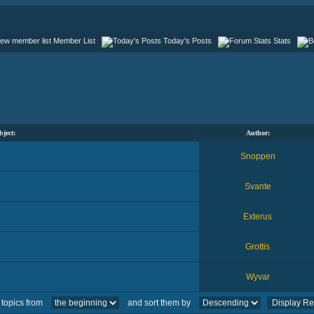
Member List
Today's Posts
Stats
bject:
Author:
Snoppen
Svante
Exterus
Grottis
Wyvar
 topics from
and sort them by