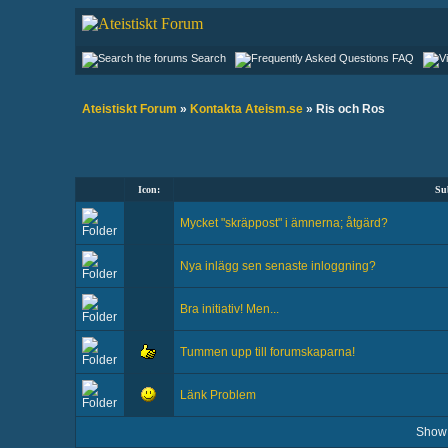
Search
FAQ
Ateistiskt Forum
»
Kontakta Ateism.se
» Ris och Ros
Icon:
Su
Mycket "skräppost" i ämnerna; åtgärd?
Nya inlägg sen senaste inloggning?
Bra initiativ! Men...
Tummen upp till forumskaparna!
Länk Problem
Show