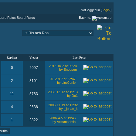
Not logged in [
Login
]
Board Rules
Back to:
Replies:
Views:
Last Post:
2012-10-2 at 00:24
0
2097
by Snoppen
2012-9-7 at 22:47
2
3101
by LinoJonle
2008-12-12 at 19:13
11
5783
by De1
2006-11-19 at 13:32
4
2638
by l_johan_k
2006-4-5 at 19:46
1
2822
by Ateismadmin