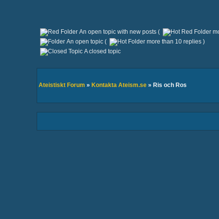
An open topic with new posts (
mo
An open topic (
more than 10 replies )
A closed topic
Ateistiskt Forum
»
Kontakta Ateism.se
» Ris och Ros