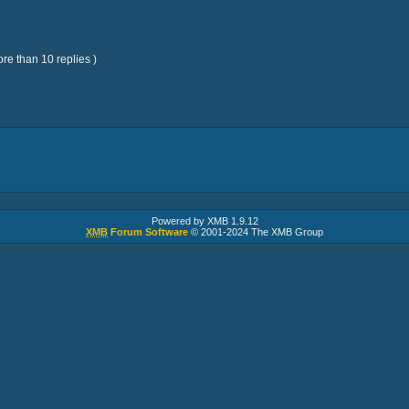
re than 10 replies )
Powered by XMB 1.9.12
XMB
Forum Software
© 2001-2024 The XMB Group