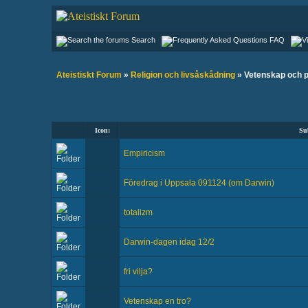
Search
FAQ
Ateistiskt Forum
»
Religion och livsåskådning
» Vetenskap och 
Icon:
Su
Empiricism
Föredrag i Uppsala 091124 (om Darwin)
totalizm
Darwin-dagen idag 12/2
fri vilja?
Vetenskap en tro?