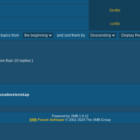
Grottis
corfitz
 topics from
and sort them by
re than 10 replies )
pseudovetenskap
Powered by XMB 1.9.12
XMB
Forum Software
© 2001-2024 The XMB Group