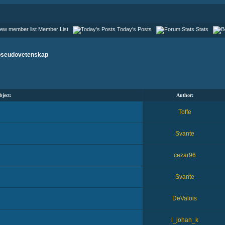
Member List
Today's Posts
Stats
pseudovetenskap
bject:
Author:
Toffe
Svante
cezar96
Svante
DeValois
l_johan_k