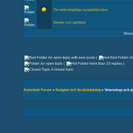
Tio vetenskapliga baspåståenden
Medier och spiritism
Show
An open topic with new posts (
mo
An open topic (
more than 10 replies )
A closed topic
Ateistiskt Forum
»
Religion och livsåskådning
» Vetenskap och 