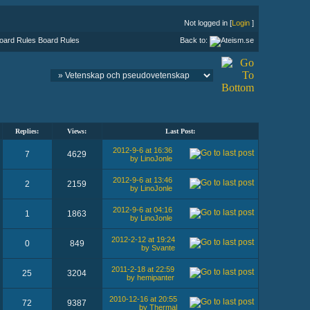
Not logged in [
Login
]
Board Rules
Back to:
Replies:
Views:
Last Post:
2012-9-6 at 16:36
7
4629
by LinoJonle
2012-9-6 at 13:46
2
2159
by LinoJonle
2012-9-6 at 04:16
1
1863
by LinoJonle
2012-2-12 at 19:24
0
849
by Svante
2011-2-18 at 22:59
25
3204
by hemipanter
2010-12-16 at 20:55
72
9387
by Thermal