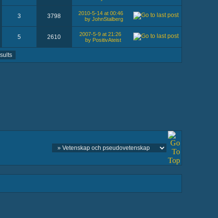
2010-5-14 at 00:46
3
3798
by JohnStalberg
2007-5-9 at 21:26
5
2610
by PositivAteist